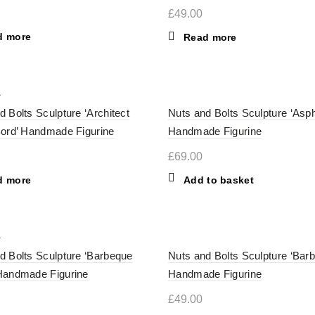
£
49.00
d more
Read more
d Bolts Sculpture ‘Architect
Nuts and Bolts Sculpture ‘Asph
Bord’ Handmade Figurine
Handmade Figurine
£
69.00
d more
Add to basket
d Bolts Sculpture ‘Barbeque
Nuts and Bolts Sculpture ‘Bar
Handmade Figurine
Handmade Figurine
£
49.00