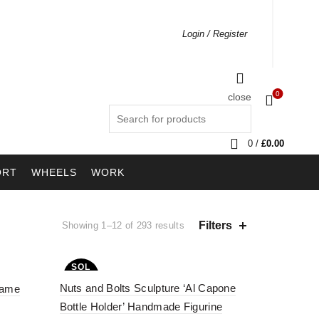
Login / Register
0
close
Search
for:
0
/
£
0.00
ORT
WHEELS
WORK
Filters
Showing 1–12 of 293 results
SOL
D OU
Nuts and Bolts Sculpture ‘Al Capone
T
rame
Bottle Holder’ Handmade Figurine