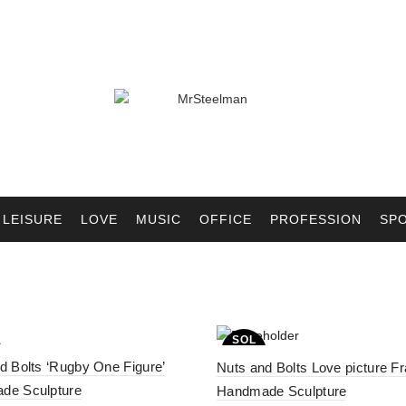
LEISURE
LOVE
MUSIC
OFFICE
PROFESSION
SP
SOL
D OU
d Bolts ‘Rugby One Figure’
T
Nuts and Bolts Love picture F
de Sculpture
Handmade Sculpture