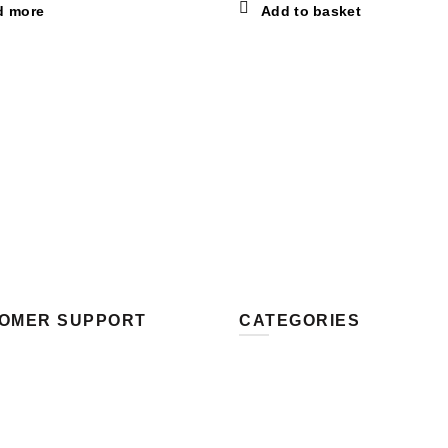
d more
Add to basket
OMER SUPPORT
CATEGORIES
 Us
Fun
s Methods
Love
g Methods
Music
and Returns
Sport