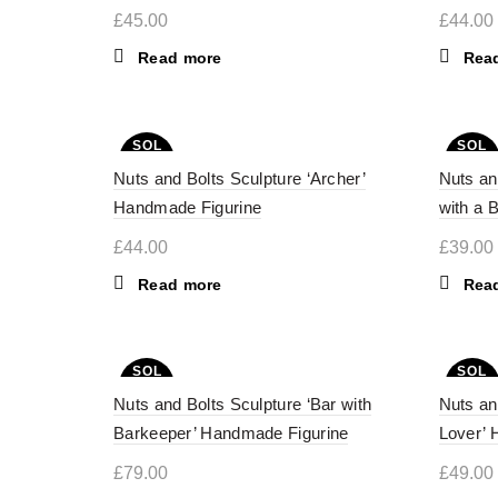
£
45.00
£
44.00
Read more
Rea
SOL
SOL
D OU
D OU
Nuts and Bolts Sculpture ‘Archer’
T
Nuts an
T
Handmade Figurine
with a 
£
44.00
£
39.00
Read more
Rea
SOL
SOL
D OU
D OU
Nuts and Bolts Sculpture ‘Bar with
T
Nuts an
T
Barkeeper’ Handmade Figurine
Lover’ 
£
79.00
£
49.00