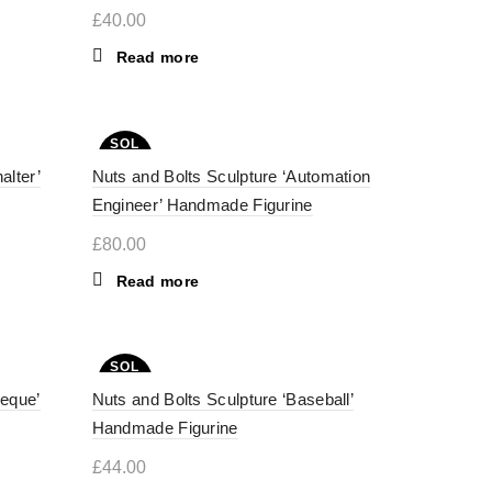
£
40.00
Read more
SOL
D OU
alter’
Nuts and Bolts Sculpture ‘Automation
T
Engineer’ Handmade Figurine
£
80.00
Read more
SOL
D OU
beque’
Nuts and Bolts Sculpture ‘Baseball’
T
Handmade Figurine
£
44.00