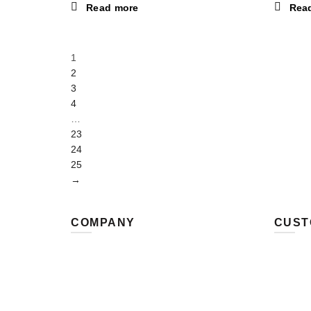
Read more
Rea
1
2
3
4
…
23
24
25
→
COMPANY
CUST
MRSTEELMAN LTD
Contact
8 Park Close
Payment
Lightcliffe
Shippin
Halifax HX3 8SQ
Refund 