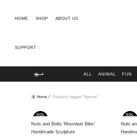
HOME
SHOP
ABOUT US
SUPPORT
ALL
ANIMAL
FUN
Home
Products tagged “figurine”
SOL
SOL
D OU
D OU
Nuts and Bolts ‘Mountain Bike’
T
Nuts an
T
Handmade Sculpture
Handma