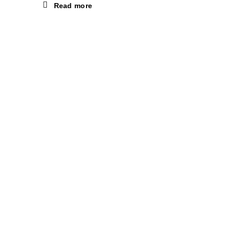
Read more